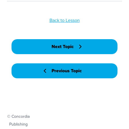
Back to Lesson
Next Topic
Previous Topic
© Concordia
Publishing