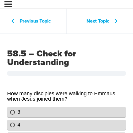
Previous Topic
Next Topic
58.5 – Check for
Understanding