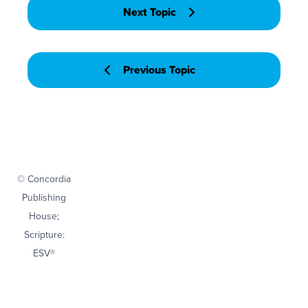
Next Topic
Previous Topic
© Concordia
Publishing
House;
Scripture:
ESV®