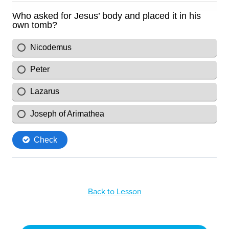
Back to Lesson