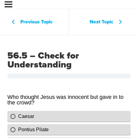
Previous Topic
Next Topic
56.5 – Check for
Understanding