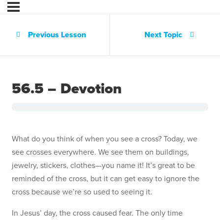
Previous Lesson
Next Topic
56.5 – Devotion
What do you think of when you see a cross? Today, we
see crosses everywhere. We see them on buildings,
jewelry, stickers, clothes—you name it! It’s great to be
reminded of the cross, but it can get easy to ignore the
cross because we’re so used to seeing it.
In Jesus’ day, the cross caused fear. The only time