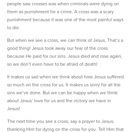
people saw crosses was when criminals were dying on
them as punishment for a crime. A cross was a scary
punishment because it was one of the most painful ways
to die.
But when we see a cross, we can think of Jesus. That’s a
good thing! Jesus took away our fear of the cross
because He paid for our sins. Jesus died and rose again,
so we don’t even have to be afraid of death!
It makes us sad when we think about how Jesus suffered
so much on the cross for us. It makes us sorry for all the
sins we’ve done. But we can be happy when we think
about Jesus’ love for us and the victory we have in
Jesus!
The next time you see a cross, say a prayer to Jesus,
thanking Him for dying on the cross for you. Tell Him that