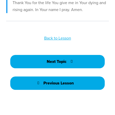
Thank You for the life You give me in Your dying and
rising again. In Your name I pray. Amen.
Back to Lesson
Next Topic
Previous Lesson