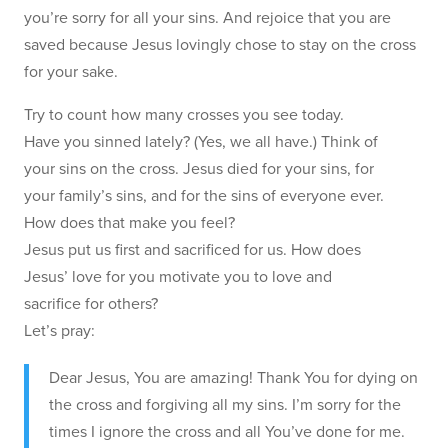
you’re sorry for all your sins. And rejoice that you are
saved because Jesus lovingly chose to stay on the cross
for your sake.
Try to count how many crosses you see today.
Have you sinned lately? (Yes, we all have.) Think of
your sins on the cross. Jesus died for your sins, for
your family’s sins, and for the sins of everyone ever.
How does that make you feel?
Jesus put us first and sacrificed for us. How does
Jesus’ love for you motivate you to love and
sacrifice for others?
Let’s pray:
Dear Jesus, You are amazing! Thank You for dying on
the cross and forgiving all my sins. I’m sorry for the
times I ignore the cross and all You’ve done for me.