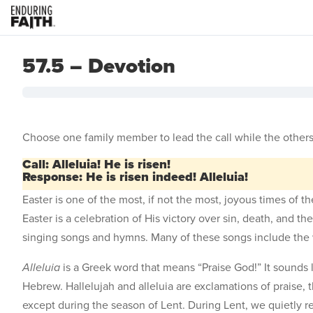
57.5 – Devotion
Choose one family member to lead the call while the others
Call: Alleluia! He is risen!
Response: He is risen indeed! Alleluia!
Easter is one of the most, if not the most, joyous times of 
Easter is a celebration of His victory over sin, death, and t
singing songs and hymns. Many of these songs include the
Alleluia
is a Greek word that means “Praise God!” It sounds 
Hebrew. Hallelujah and alleluia are exclamations of praise, 
except during the season of Lent. During Lent, we quietly r