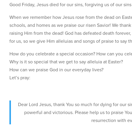
Good Friday, Jesus died for our sins, forgiving us of our sins 
When we remember how Jesus rose from the dead on Easter Su
schools, and homes as we praise our risen Savior! We thank G
raising Him from the dead! God has defeated death forever,
for us, so we give Him alleluias and songs of praise to say t
How do you celebrate a special occasion? How can you cele
Why is it so special that we get to say alleluia at Easter?
How can we praise God in our everyday lives?
Let’s pray:
Dear Lord Jesus, thank You so much for dying for our si
powerful and victorious. Please help us to praise Yo
resurrection with e