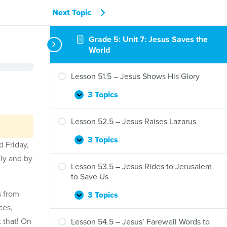
Next Topic
Grade 5: Unit 7: Jesus Saves the
World
Lesson 51.5 – Jesus Shows His Glory
3 Topics
Lesson
Expand
51.5
–
Lesson 52.5 – Jesus Raises Lazarus
Jesus
Shows
3 Topics
Lesson
Expand
d Friday,
His
52.5
ily and by
Glory
–
Lesson 53.5 – Jesus Rides to Jerusalem
Jesus
to Save Us
Raises
s from
Lazarus
3 Topics
Lesson
Expand
ces,
53.5
–
 that! On
Lesson 54.5 – Jesus’ Farewell Words to