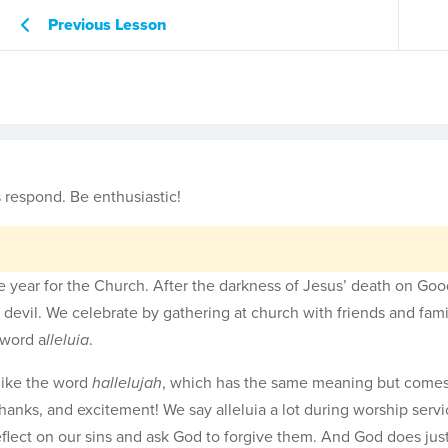
Previous Lesson
 respond. Be enthusiastic!
the year for the Church. After the darkness of Jesus’ death on Goo
he devil. We celebrate by gathering at church with friends and fam
 word a
lleluia
.
like the word
hallelujah
, which has the same meaning but come
thanks, and excitement! We say alleluia a lot during worship servi
eflect on our sins and ask God to forgive them. And God does just