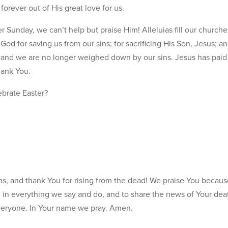
forever out of His great love for us.
nday, we can’t help but praise Him! Alleluias fill our churche
od for saving us from our sins; for sacrificing His Son, Jesus; an
 and we are no longer weighed down by our sins. Jesus has paid 
hank You.
brate Easter?
ns, and thank You for rising from the dead! We praise You becaus
u in everything we say and do, and to share the news of Your dea
veryone. In Your name we pray. Amen.