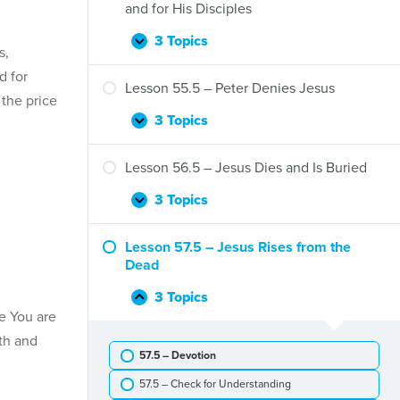
Jesus
and for His Disciples
Rides
to
3 Topics
Lesson
Expand
s,
Jerusalem
54.5
to
d for
–
Lesson 55.5 – Peter Denies Jesus
Save
the price
Jesus’
Us
Farewell
3 Topics
Lesson
Expand
Words
55.5
to
–
Lesson 56.5 – Jesus Dies and Is Buried
and
Peter
for
Denies
3 Topics
Lesson
Expand
His
Jesus
56.5
Disciples
–
Lesson 57.5 – Jesus Rises from the
Jesus
Dead
Dies
and
3 Topics
Lesson
Collapse
Is
e You are
57.5
Buried
–
th and
57.5 – Devotion
Jesus
Rises
57.5 – Check for Understanding
from