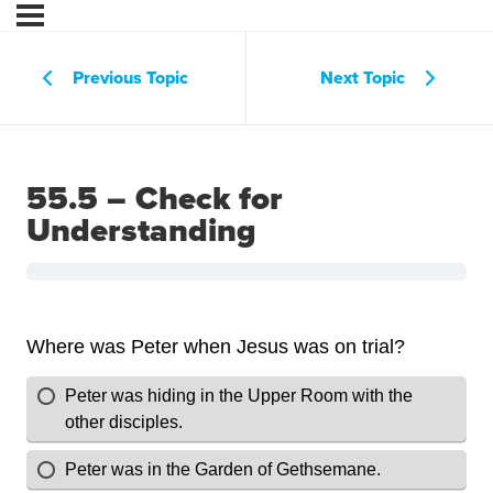
Previous Topic
Next Topic
55.5 – Check for
Understanding