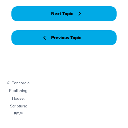
Next Topic
Previous Topic
© Concordia
Publishing
House;
Scripture:
ESV®