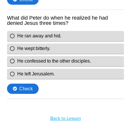
Back to Lesson