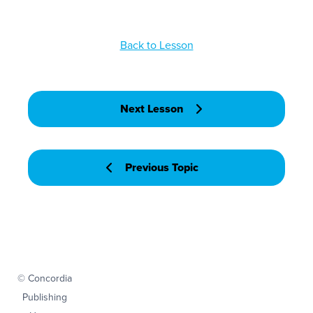
Back to Lesson
Next Lesson
Previous Topic
© Concordia
Publishing