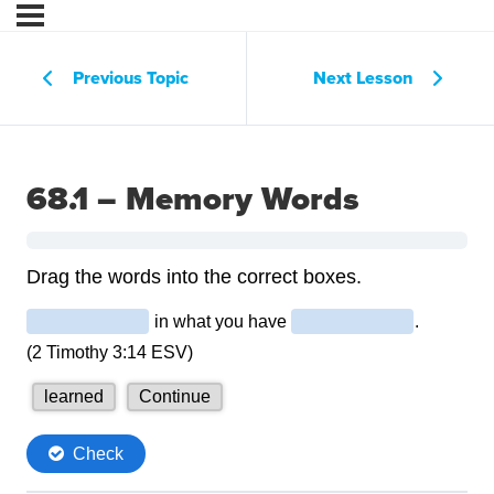
Previous Topic
Next Lesson
68.1 – Memory Words