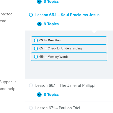
and
3 Topics
Lesson
Expand
Stephen
64.1
–
mpacted
Lesson 65.1 – Saul Proclaims Jesus
Peter
lead
and
3 Topics
Lesson
Collapse
Cornelius
65.1
–
65.1 – Devotion
Saul
Proclaims
65.1 – Check for Understanding
Jesus
65.1 – Memory Words
upper. It
Lesson 66.1 – The Jailer at Philippi
, and help
3 Topics
Lesson
Expand
66.1
–
Lesson 67.1 – Paul on Trial
The