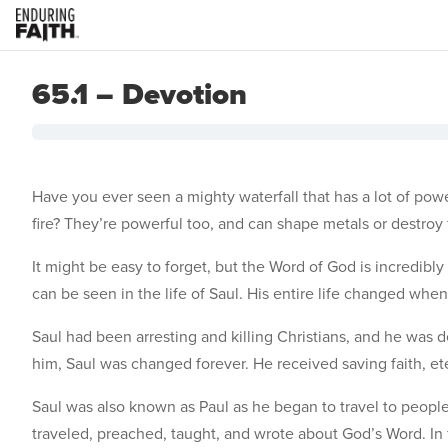
65.1 – Devotion
Have you ever seen a mighty waterfall that has a lot of power
fire? They’re powerful too, and can shape metals or destroy
It might be easy to forget, but the Word of God is incredibly
can be seen in the life of Saul. His entire life changed wh
Saul had been arresting and killing Christians, and he was
him, Saul was changed forever. He received saving faith, ete
Saul was also known as Paul as he began to travel to peop
traveled, preached, taught, and wrote about God’s Word. In