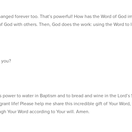
anged forever too. That’s powerful! How has the Word of God i
rd of God with others. Then, God does the work: using the Word to 
 you?
s power to water in Baptism and to bread and wine in the Lord’s S
grant life! Please help me share this incredible gift of Your Word
ugh Your Word according to Your will. Amen.