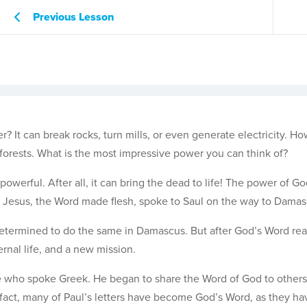
Previous Lesson
? It can break rocks, turn mills, or even generate electricity. H
 forests. What is the most impressive power you can think of?
 powerful. After all, it can bring the dead to life! The power of G
en Jesus, the Word made flesh, spoke to Saul on the way to Damas
 determined to do the same in Damascus. But after God’s Word re
rnal life, and a new mission.
le who spoke Greek. He began to share the Word of God to others
 fact, many of Paul’s letters have become God’s Word, as they h