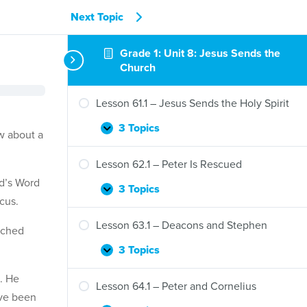
Next Topic
Grade 1: Unit 8: Jesus Sends the
Church
Lesson 61.1 – Jesus Sends the Holy Spirit
3 Topics
Lesson
Expand
ow about a
61.1
–
Lesson 62.1 – Peter Is Rescued
Jesus
od’s Word
Sends
3 Topics
Lesson
Expand
cus.
the
62.1
Holy
–
Lesson 63.1 – Deacons and Stephen
Spirit
ached
Peter
Is
3 Topics
Lesson
Expand
Rescued
63.1
. He
–
Lesson 64.1 – Peter and Cornelius
Deacons
ave been