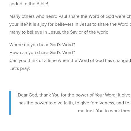
added to the Bible!
Many others who heard Paul share the Word of God were ch
your life? It is a joy for believers in Jesus to share the Wo
many to believe in Jesus, the Savior of the world.
Where do you hear God’s Word?
How can you share God’s Word?
Can you think of a time when the Word of God has changed
Let’s pray:
Dear God, thank You for the power of Your Word! It give
has the power to give faith, to give forgiveness, and to 
me trust You to work thro