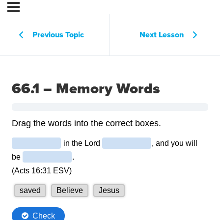
Previous Topic
Next Lesson
66.1 – Memory Words