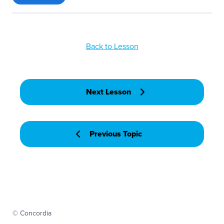
Back to Lesson
Next Lesson
Previous Topic
© Concordia