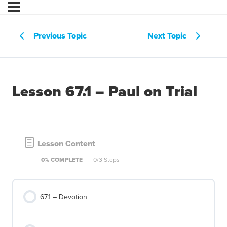
Previous Topic
Next Topic
Lesson 67.1 – Paul on Trial
Lesson Content
0% COMPLETE
0/3 Steps
67.1 – Devotion