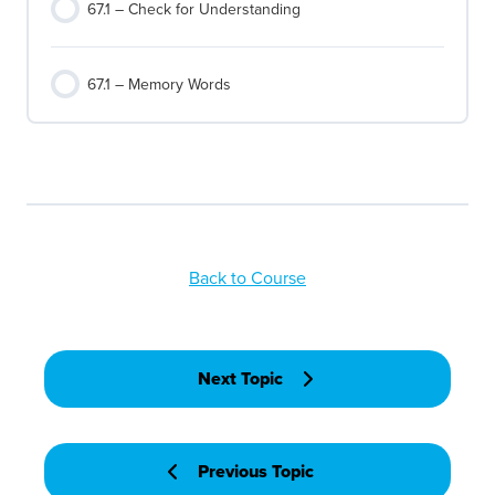
67.1 – Check for Understanding
67.1 – Memory Words
Back to Course
Next Topic
Previous Topic