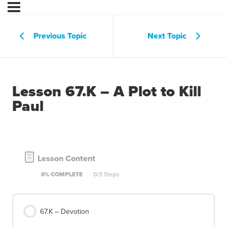
Previous Topic
Next Topic
Lesson 67.K – A Plot to Kill
Paul
Lesson Content
0% COMPLETE
0/3 Steps
67.K – Devotion