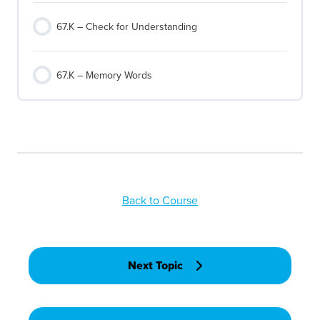
67.K – Check for Understanding
67.K – Memory Words
Back to Course
Next Topic