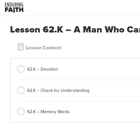
Lesson 62.K – A Man Who Can
Lesson Content
62.K – Devotion
62.K – Check for Understanding
62.K – Memory Words