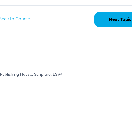
Back to Course
Next Topic
Publishing House; Scripture: ESV®