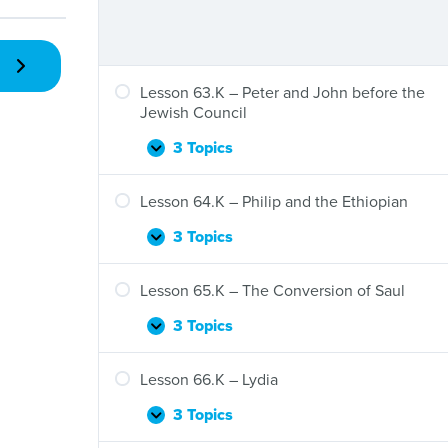
Is
Healed
Lesson 63.K – Peter and John before the
Jewish Council
3 Topics
Lesson
Expand
63.K
–
Lesson 64.K – Philip and the Ethiopian
Peter
and
3 Topics
Lesson
Expand
John
64.K
before
–
Lesson 65.K – The Conversion of Saul
the
Philip
Jewish
and
3 Topics
Lesson
Expand
Council
the
65.K
Ethiopian
–
Lesson 66.K – Lydia
The
Conversion
3 Topics
Lesson
Expand
of
66.K