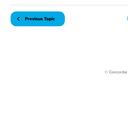
Previous Topic
© Concordia 