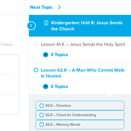
Next Topic
Kindergarten: Unit 8: Jesus Sends
the Church
Lesson 61.K – Jesus Sends the Holy Spirit
/3 Steps
3 Topics
Lesson
Expand
61.K
–
Lesson 62.K – A Man Who Cannot Walk
Jesus
Is Healed
Sends
the
3 Topics
Lesson
Collapse
Holy
62.K
Spirit
–
62.K – Devotion
A
Man
62.K – Check for Understanding
Who
Cannot
62.K – Memory Words
Walk