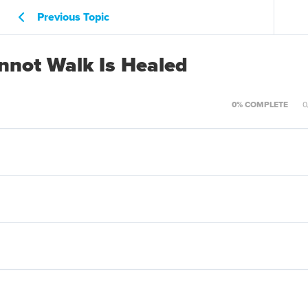
Previous Topic
not Walk Is Healed
0% COMPLETE
0