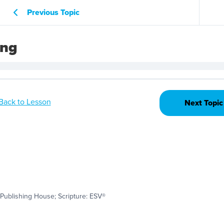
Previous Topic
ing
Back to Lesson
Next Topic
Publishing House; Scripture: ESV®