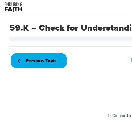
59.K – Check for Understand
Previous Topic
© Concordia 