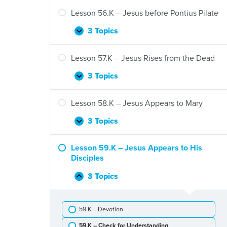
55.K
–
Lesson 56.K – Jesus before Pontius Pilate
Jesus
Prays
3 Topics
Lesson
Expand
and
56.K
Is
–
Lesson 57.K – Jesus Rises from the Dead
Arrested
Jesus
before
3 Topics
Lesson
Expand
Pontius
57.K
Pilate
–
Lesson 58.K – Jesus Appears to Mary
Jesus
Rises
3 Topics
Lesson
Expand
from
58.K
the
–
Lesson 59.K – Jesus Appears to His
Dead
Jesus
Disciples
Appears
to
3 Topics
Lesson
Collapse
Mary
59.K
–
59.K – Devotion
Jesus
Appears
59.K – Check for Understanding