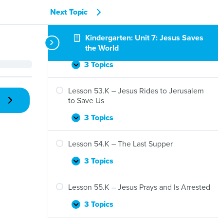
3 Topics
Next Topic
Lesson
Expand
51.K
–
Kindergarten: Unit 7: Jesus Saves
Lesson 52.K – Jesus Raises Jairus’s
Jesus
Daughter
the World
Shows
His
3 Topics
Lesson
Expand
Glory
52.K
–
Lesson 53.K – Jesus Rides to Jerusalem
Jesus
to Save Us
Raises
Jairus’s
3 Topics
Lesson
Expand
Daughter
53.K
–
Lesson 54.K – The Last Supper
Jesus
Rides
3 Topics
Lesson
Expand
to
54.K
Jerusalem
–
Lesson 55.K – Jesus Prays and Is Arrested
to
The
Save
Last
3 Topics
Lesson
Expand
Us
Supper