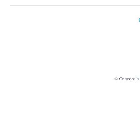
© Concordia 