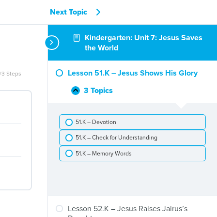
Next Topic
Kindergarten: Unit 7: Jesus Saves
the World
Lesson 51.K – Jesus Shows His Glory
/3 Steps
3 Topics
Lesson
Collapse
51.K
–
51.K – Devotion
Jesus
Shows
51.K – Check for Understanding
His
Glory
51.K – Memory Words
Lesson 52.K – Jesus Raises Jairus’s