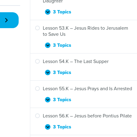
Daughter
3 Topics
Lesson
Expand
52.K
–
Lesson 53.K – Jesus Rides to Jerusalem
Jesus
to Save Us
Raises
Jairus’s
3 Topics
Lesson
Expand
Daughter
53.K
–
Lesson 54.K – The Last Supper
Jesus
Rides
3 Topics
Lesson
Expand
to
54.K
Jerusalem
–
Lesson 55.K – Jesus Prays and Is Arrested
to
The
Save
Last
3 Topics
Lesson
Expand
Us
Supper
55.K
–
Lesson 56.K – Jesus before Pontius Pilate
Jesus
Prays
3 Topics
Lesson
Expand
and
56.K