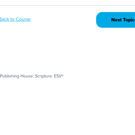
Back to Course
Next Topic
Publishing House; Scripture: ESV®