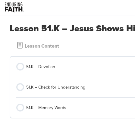
Lesson 51.K – Jesus Shows Hi
Lesson Content
51.K – Devotion
51.K – Check for Understanding
51.K – Memory Words