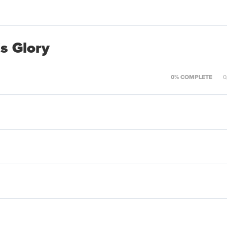
s Glory
0% COMPLETE
0