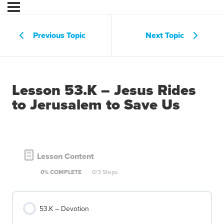
Previous Topic
Next Topic
Lesson 53.K – Jesus Rides
to Jerusalem to Save Us
Lesson Content
0% COMPLETE
0/3 Steps
53.K – Devotion