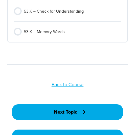
53.K – Check for Understanding
53.K – Memory Words
Back to Course
Next Topic