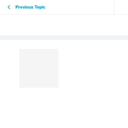
Previous Topic