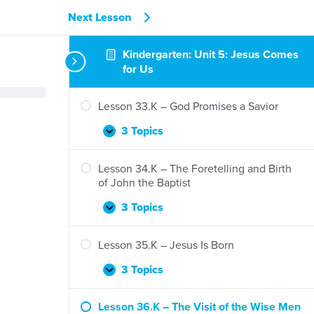
Next Lesson
Kindergarten: Unit 5: Jesus Comes
for Us
Lesson 33.K – God Promises a Savior
3 Topics
Lesson
Expand
33.K
–
Lesson 34.K – The Foretelling and Birth
God
of John the Baptist
Promises
a
3 Topics
Lesson
Expand
Savior
34.K
–
Lesson 35.K – Jesus Is Born
The
Foretelling
3 Topics
Lesson
Expand
and
35.K
Birth
–
Lesson 36.K – The Visit of the Wise Men
of