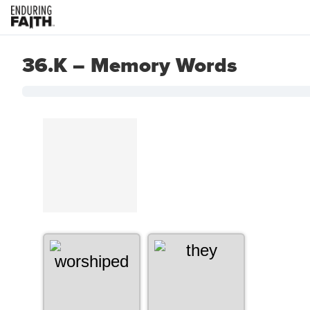
36.K – Memory Words