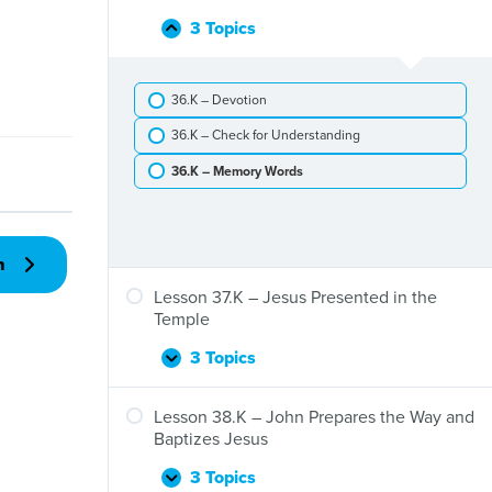
Jesus
John
Is
3 Topics
Lesson
Collapse
the
Born
36.K
Baptist
–
36.K – Devotion
The
Visit
36.K – Check for Understanding
of
the
36.K – Memory Words
Wise
Men
n
Lesson 37.K – Jesus Presented in the
Temple
3 Topics
Lesson
Expand
37.K
–
Lesson 38.K – John Prepares the Way and
Jesus
Baptizes Jesus
Presented
in
3 Topics
Lesson
Expand