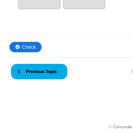
Previous Topic
© Concordia 