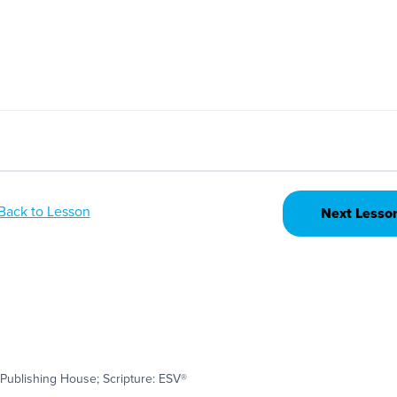
Back to Lesson
Next Lesso
Publishing House; Scripture: ESV®