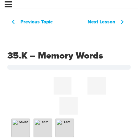
Previous Topic
Next Lesson
35.K – Memory Words