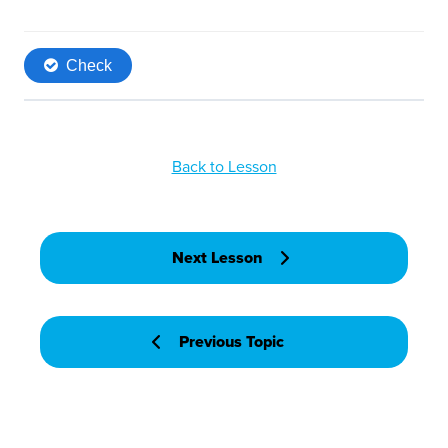
Back to Lesson
Next Lesson
Previous Topic