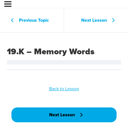
Previous Topic
Next Lesson
19.K – Memory Words
Back to Lesson
Next Lesson