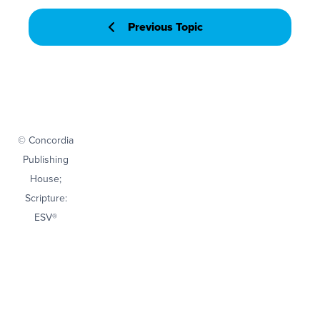
Previous Topic
© Concordia
Publishing
House;
Scripture:
ESV®