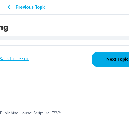
Previous Topic
ing
Back to Lesson
Next Topic
Publishing House; Scripture: ESV®