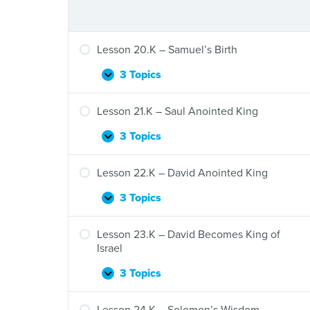
Lesson 20.K – Samuel’s Birth
3 Topics
Lesson
Expand
20.K
–
Lesson 21.K – Saul Anointed King
Samuel’s
Birth
3 Topics
Lesson
Expand
21.K
–
Lesson 22.K – David Anointed King
Saul
Anointed
3 Topics
Lesson
Expand
King
22.K
–
Lesson 23.K – David Becomes King of
David
Israel
Anointed
King
3 Topics
Lesson
Expand
23.K
–
Lesson 24.K – Solomon’s Wisdom