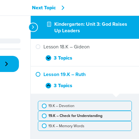
Next Topic
Kindergarten: Unit 3: God Raises
Up Leaders
Lesson 18.K – Gideon
3 Topics
Lesson
Expand
18.K
–
Lesson 19.K – Ruth
Gideon
3 Topics
Lesson
Collapse
19.K
–
19.K – Devotion
Ruth
19.K – Check for Understanding
19.K – Memory Words