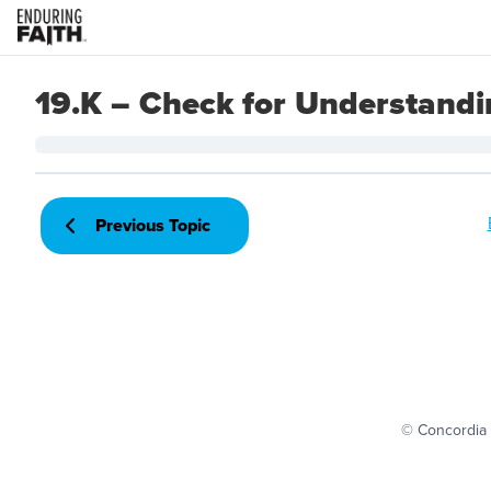
19.K – Check for Understand
Previous Topic
© Concordia 