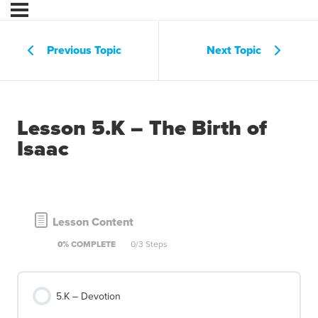
Previous Topic
Next Topic
Lesson 5.K – The Birth of
Isaac
Lesson Content
0% COMPLETE
0/3 Steps
5.K – Devotion