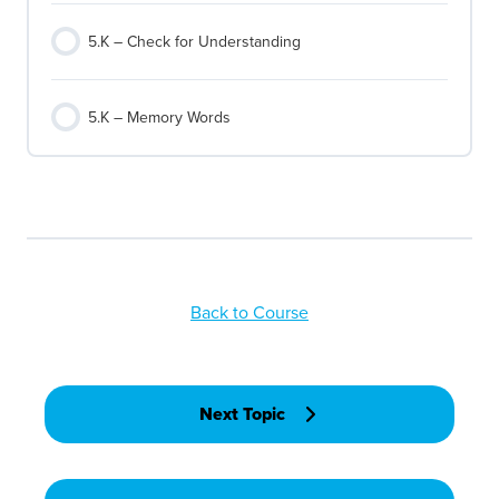
5.K – Check for Understanding
5.K – Memory Words
Back to Course
Next Topic