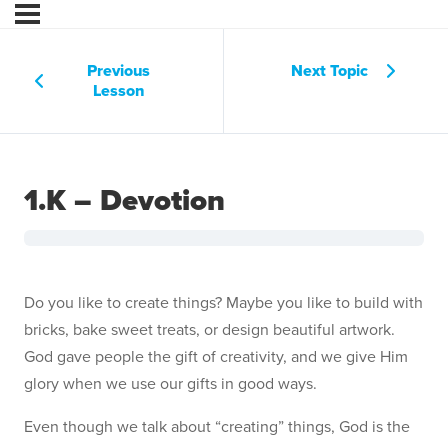
Previous
Next Topic
Lesson
1.K – Devotion
Do you like to create things? Maybe you like to build with
bricks, bake sweet treats, or design beautiful artwork.
God gave people the gift of creativity, and we give Him
glory when we use our gifts in good ways.
Even though we talk about “creating” things, God is the