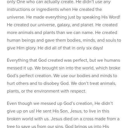
only One who can actually create. He didn’t use any
instructions or ingredients when He created the
universe. He made everything just by speaking His Word!
He created our universe, galaxy, and planet. He created
more animals and plants than we can name. He created
human beings and gave them bodies, minds, and souls to
give Him glory. He did all of that in only six days!
Everything that God created was perfect, but we humans
messed it up. We brought sin into the world, which broke
God’s perfect creation. We use our bodies and minds to
hurt others and to disobey God. We don’t treat animals,
plants, or the environment with respect.
Even though we messed up God’s creation, He didn’t
give up on us! He sent His Son, Jesus, to live in this
broken world with us. Jesus died on a cross made from a
tree to save us from our sins. God brings us into His