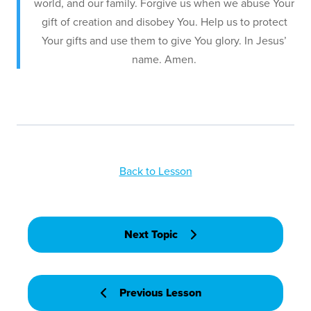
world, and our family. Forgive us when we abuse Your
gift of creation and disobey You. Help us to protect
Your gifts and use them to give You glory. In Jesus’
name. Amen.
Back to Lesson
Next Topic
Previous Lesson