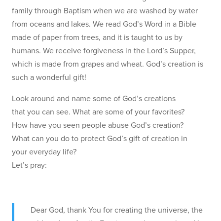
family through Baptism when we are washed by water
from oceans and lakes. We read God’s Word in a Bible
made of paper from trees, and it is taught to us by
humans. We receive forgiveness in the Lord’s Supper,
which is made from grapes and wheat. God’s creation is
such a wonderful gift!
Look around and name some of God’s creations
that you can see. What are some of your favorites?
How have you seen people abuse God’s creation?
What can you do to protect God’s gift of creation in
your everyday life?
Let’s pray:
Dear God, thank You for creating the universe, the