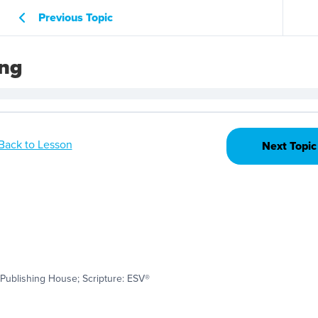
Previous Topic
ing
Back to Lesson
Next Topic
Publishing House; Scripture: ESV®