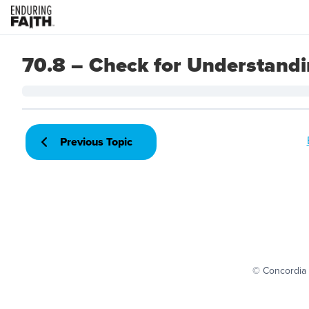
70.8 – Check for Understand
Previous Topic
© Concordia 