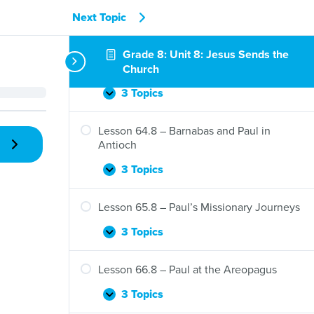
Jesus
Sends
3 Topics
Next Topic
Lesson
Expand
the
62.8
Holy
–
Grade 8: Unit 8: Jesus Sends the
Lesson 63.8 – The Jerusalem Council and
Spirit
Tabitha
the Gentiles
Church
Is
Restored
3 Topics
Lesson
Expand
to
63.8
Life
–
Lesson 64.8 – Barnabas and Paul in
The
Antioch
Jerusalem
Council
3 Topics
Lesson
Expand
and
64.8
the
–
Lesson 65.8 – Paul’s Missionary Journeys
Gentiles
Barnabas
and
3 Topics
Lesson
Expand
Paul
65.8
in
–
Lesson 66.8 – Paul at the Areopagus
Antioch
Paul’s
Missionary
3 Topics
Lesson
Expand
Journeys