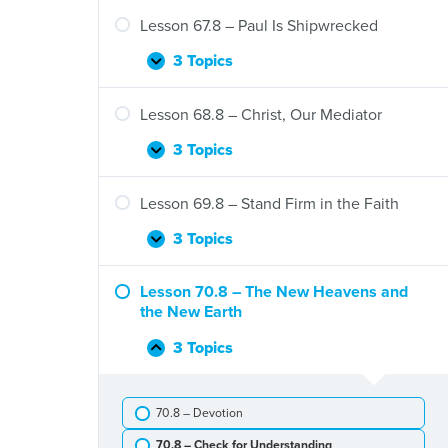
66.8
–
Lesson 67.8 – Paul Is Shipwrecked
Paul
at
3 Topics
Lesson
Expand
the
67.8
Areopagus
–
Lesson 68.8 – Christ, Our Mediator
Paul
Is
3 Topics
Lesson
Expand
Shipwrecked
68.8
–
Lesson 69.8 – Stand Firm in the Faith
Christ,
Our
3 Topics
Lesson
Expand
Mediator
69.8
–
Lesson 70.8 – The New Heavens and
Stand
the New Earth
Firm
in
3 Topics
Lesson
Collapse
the
70.8
Faith
–
70.8 – Devotion
The
New
70.8 – Check for Understanding