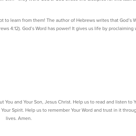
ot to learn from them! The author of Hebrews writes that God’s W
ews 4:12). God’s Word has power! It gives us life by proclaiming
t You and Your Son, Jesus Christ. Help us to read and listen to 
Your Spirit. Help us to remember Your Word and trust in it throu
lives. Amen.