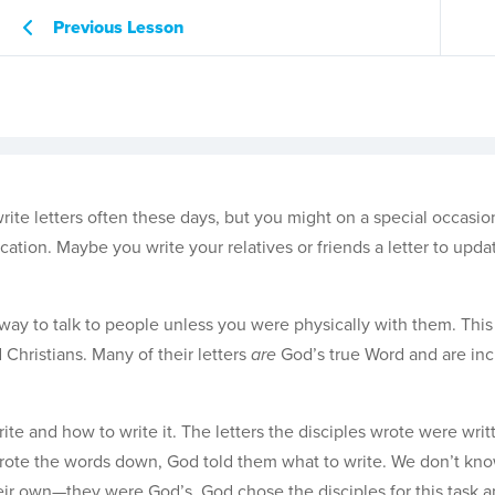
Previous Lesson
ite letters often these days, but you might on a special occasio
ation. Maybe you write your relatives or friends a letter to upd
y way to talk to people unless you were physically with them. Thi
Christians. Many of their letters
are
God’s true Word and are inc
te and how to write it. The letters the disciples wrote were writ
s wrote the words down, God told them what to write. We don’t kn
r own—they were God’s. God chose the disciples for this task 