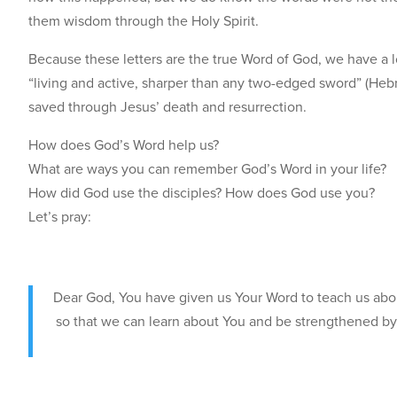
them wisdom through the Holy Spirit.
Because these letters are the true Word of God, we have a l
“living and active, sharper than any two-edged sword” (Hebr
saved through Jesus’ death and resurrection.
How does God’s Word help us?
What are ways you can remember God’s Word in your life?
How did God use the disciples? How does God use you?
Let’s pray:
Dear God, You have given us Your Word to teach us abou
so that we can learn about You and be strengthened by 