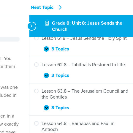
Next Topic
Grade 8: Unit 8: Jesus Sends the
Church
Lesson 61.8 – Jesus Sends the Holy Spirit
3 Topics
Lesson
Expand
61.8
n. You
–
Lesson 62.8 – Tabitha Is Restored to Life
ate them
Jesus
Sends
3 Topics
Lesson
Expand
the
62.8
Holy
s was one
–
Lesson 63.8 – The Jerusalem Council and
Spirit
luded in
Tabitha
the Gentiles
Is
Restored
3 Topics
Lesson
Expand
to
ten in a
63.8
Life
–
Lesson 64.8 – Barnabas and Paul in
ow exactly
The
Antioch
and gave