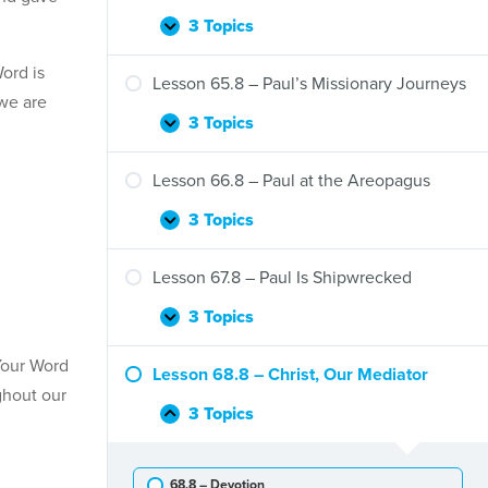
Jerusalem
Council
3 Topics
Lesson
Expand
and
64.8
the
ord is
–
Lesson 65.8 – Paul’s Missionary Journeys
Gentiles
Barnabas
 we are
and
3 Topics
Lesson
Expand
Paul
65.8
in
–
Lesson 66.8 – Paul at the Areopagus
Antioch
Paul’s
Missionary
3 Topics
Lesson
Expand
Journeys
66.8
–
Lesson 67.8 – Paul Is Shipwrecked
Paul
at
3 Topics
Lesson
Expand
the
67.8
Areopagus
Your Word
–
Lesson 68.8 – Christ, Our Mediator
Paul
ghout our
Is
3 Topics
Lesson
Collapse
Shipwrecked
68.8
–
68.8 – Devotion