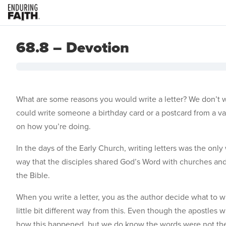
68.8 – Devotion
What are some reasons you would write a letter? We don’t wr
could write someone a birthday card or a postcard from a vac
on how you’re doing.
In the days of the Early Church, writing letters was the onl
way that the disciples shared God’s Word with churches and 
the Bible.
When you write a letter, you as the author decide what to wri
little bit different way from this. Even though the apostle
how this happened, but we do know the words were not thei