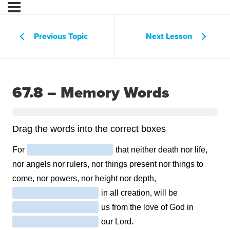
Previous Topic
Next Lesson
67.8 – Memory Words