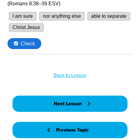
Back to Lesson
Next Lesson
Previous Topic