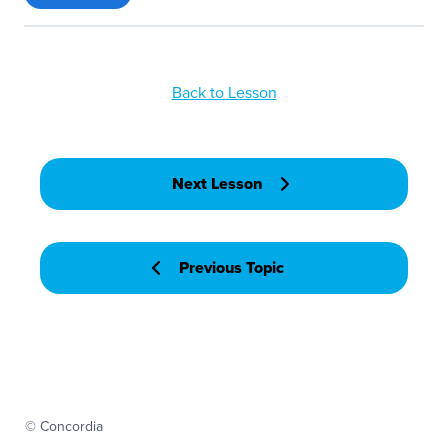
Back to Lesson
Next Lesson
Previous Topic
© Concordia