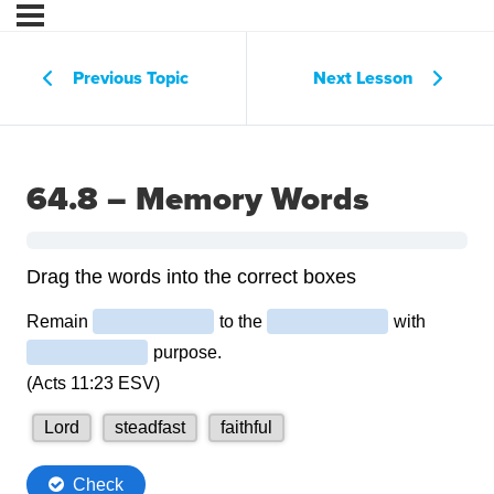
Previous Topic
Next Lesson
64.8 – Memory Words