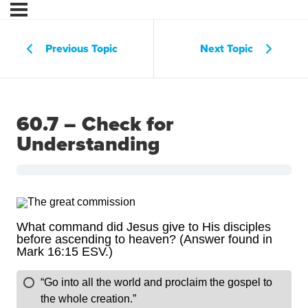
Previous Topic
Next Topic
60.7 – Check for
Understanding