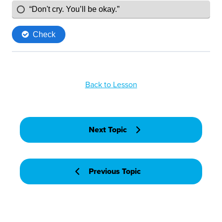
Back to Lesson
Next Topic
Previous Topic