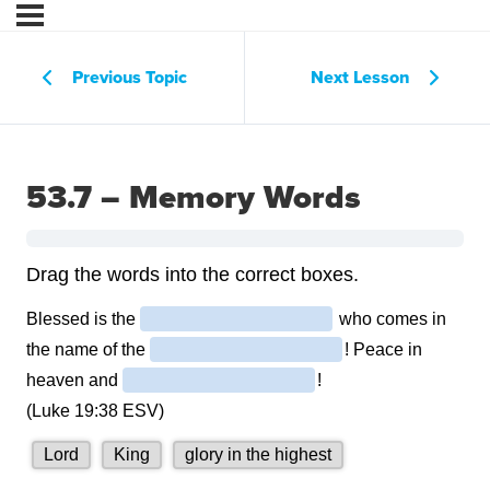
Previous Topic
Next Lesson
53.7 – Memory Words