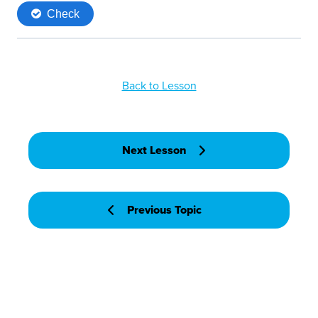
Back to Lesson
Next Lesson
Previous Topic