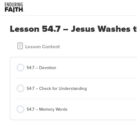
Lesson 54.7 – Jesus Washes th
Lesson Content
54.7 – Devotion
54.7 – Check for Understanding
54.7 – Memory Words