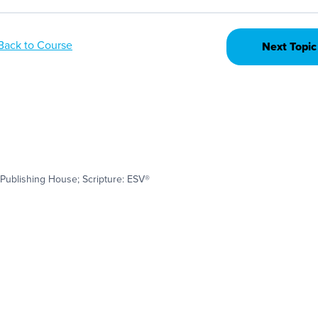
Back to Course
Next Topic
Publishing House; Scripture: ESV®