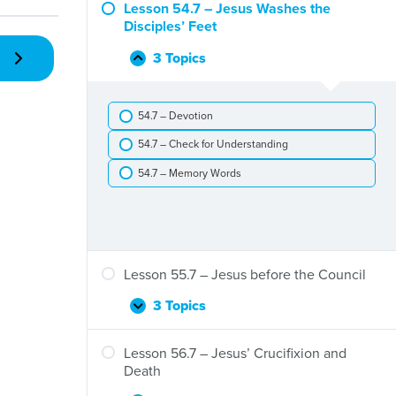
–
Lesson 54.7 – Jesus Washes the
Jesus
Disciples’ Feet
Rides
to
3 Topics
Lesson
Collapse
Jerusalem
54.7
to
–
Save
54.7 – Devotion
Jesus
Us
Washes
54.7 – Check for Understanding
the
Disciples’
54.7 – Memory Words
Feet
Lesson 55.7 – Jesus before the Council
3 Topics
Lesson
Expand
55.7
–
Lesson 56.7 – Jesus’ Crucifixion and
Jesus
Death
before