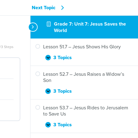
Next Topic
Grade 7: Unit 7: Jesus Saves the
World
Lesson 51.7 – Jesus Shows His Glory
/3 Steps
3 Topics
Lesson
Expand
51.7
–
Lesson 52.7 – Jesus Raises a Widow’s
Jesus
Son
Shows
His
3 Topics
Lesson
Expand
Glory
52.7
–
Lesson 53.7 – Jesus Rides to Jerusalem
Jesus
to Save Us
Raises
a
3 Topics
Lesson
Expand
Widow’s
53.7
Son