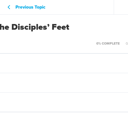
Previous Topic
e Disciples’ Feet
0% COMPLETE
0