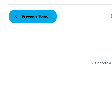
Previous Topic
© Concordia 