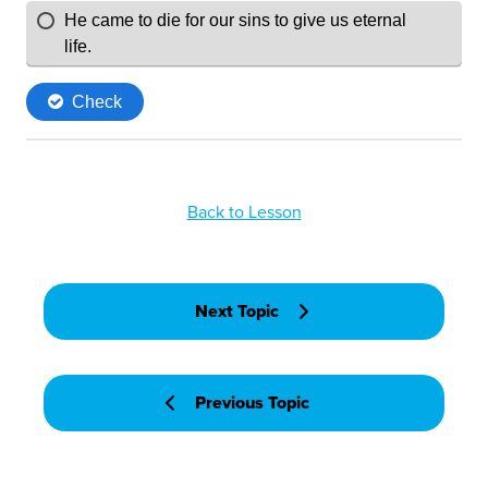
Back to Lesson
Next Topic
Previous Topic