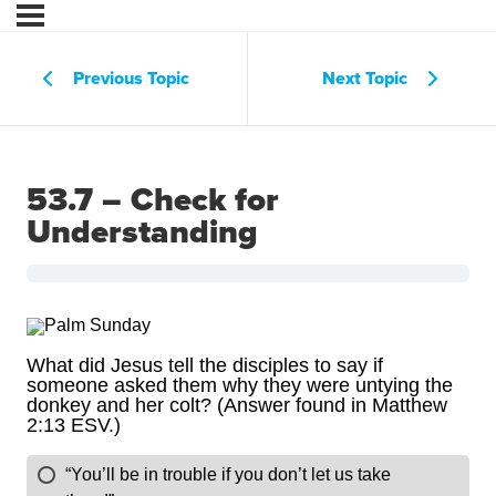
Previous Topic
Next Topic
53.7 – Check for
Understanding