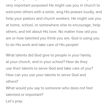
very important purposes! He might use you in church to
welcome others with a smile, sing His praises loudly, and
help your pastors and church workers. He might use you
at home, school, or somewhere else to encourage, help
others, and tell about His love. No matter how old you
are or how talented you think you are, God is using you
to do His work and take care of His people!
What talents did God give to people in your family,
at your church, and in your school? How do they
use their talents to serve God and take care of you?
How can you use your talents to serve God and
others?
What would you say to someone who does not feel
talented or important?
Let’s pray: