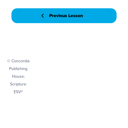
Previous Lesson
© Concordia
Publishing
House;
Scripture:
ESV®