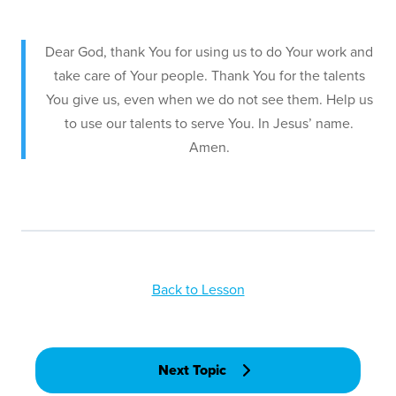
Dear God, thank You for using us to do Your work and
take care of Your people. Thank You for the talents
You give us, even when we do not see them. Help us
to use our talents to serve You. In Jesus’ name.
Amen.
Back to Lesson
Next Topic