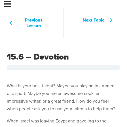
Previous
Next Topic
Lesson
15.6 – Devotion
What is your best talent? Maybe you play an instrument
or a sport. Maybe you are an awesome cook, an
impressive writer, or a great friend. How do you feel
when people ask you to use your talents to help them?
When Israel was leaving Egypt and traveling to the