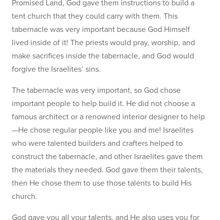
Promised Land, God gave them instructions to build a
tent church that they could carry with them. This
tabernacle was very important because God Himself
lived inside of it! The priests would pray, worship, and
make sacrifices inside the tabernacle, and God would
forgive the Israelites’ sins.
The tabernacle was very important, so God chose
important people to help build it. He did not choose a
famous architect or a renowned interior designer to help
—He chose regular people like you and me! Israelites
who were talented builders and crafters helped to
construct the tabernacle, and other Israelites gave them
the materials they needed. God gave them their talents,
then He chose them to use those talents to build His
church.
God gave you all your talents, and He also uses you for