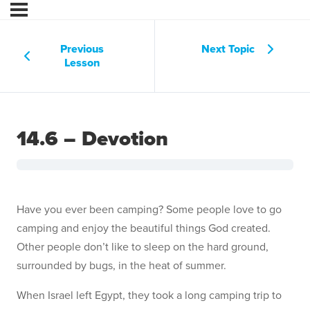
Previous
Next Topic
Lesson
14.6 – Devotion
Have you ever been camping? Some people love to go
camping and enjoy the beautiful things God created.
Other people don’t like to sleep on the hard ground,
surrounded by bugs, in the heat of summer.
When Israel left Egypt, they took a long camping trip to