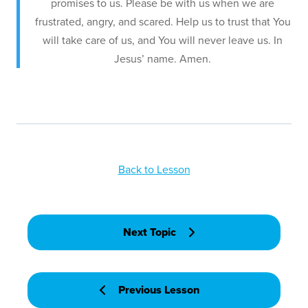
promises to us. Please be with us when we are
frustrated, angry, and scared. Help us to trust that You
will take care of us, and You will never leave us. In
Jesus’ name. Amen.
Back to Lesson
Next Topic
Previous Lesson