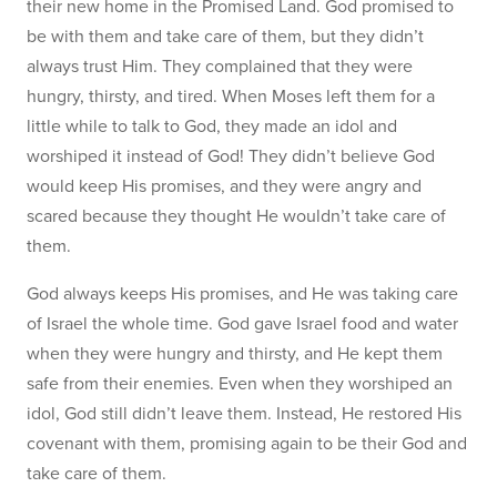
their new home in the Promised Land. God promised to
be with them and take care of them, but they didn’t
always trust Him. They complained that they were
hungry, thirsty, and tired. When Moses left them for a
little while to talk to God, they made an idol and
worshiped it instead of God! They didn’t believe God
would keep His promises, and they were angry and
scared because they thought He wouldn’t take care of
them.
God always keeps His promises, and He was taking care
of Israel the whole time. God gave Israel food and water
when they were hungry and thirsty, and He kept them
safe from their enemies. Even when they worshiped an
idol, God still didn’t leave them. Instead, He restored His
covenant with them, promising again to be their God and
take care of them.