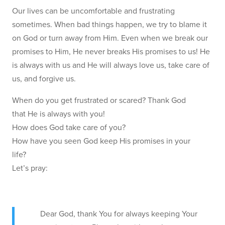
Our lives can be uncomfortable and frustrating
sometimes. When bad things happen, we try to blame it
on God or turn away from Him. Even when we break our
promises to Him, He never breaks His promises to us! He
is always with us and He will always love us, take care of
us, and forgive us.
When do you get frustrated or scared? Thank God
that He is always with you!
How does God take care of you?
How have you seen God keep His promises in your
life?
Let’s pray:
Dear God, thank You for always keeping Your