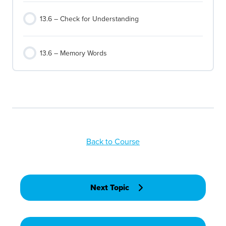
13.6 – Check for Understanding
13.6 – Memory Words
Back to Course
Next Topic