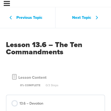
Previous Topic
Next Topic
Lesson 13.6 – The Ten
Commandments
Lesson Content
0% COMPLETE
0/3 Steps
13.6 – Devotion