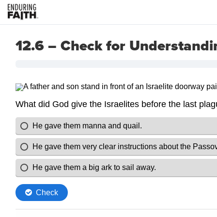
12.6 – Check for Understandi