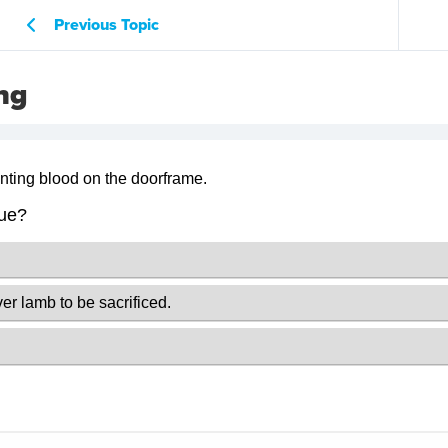
Previous Topic
ng