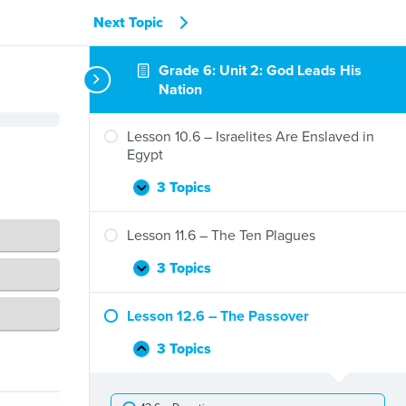
Next Topic
Grade 6: Unit 2: God Leads His
Nation
Lesson 10.6 – Israelites Are Enslaved in
Egypt
3 Topics
Lesson
Expand
10.6
–
Lesson 11.6 – The Ten Plagues
Israelites
Are
3 Topics
Lesson
Expand
Enslaved
11.6
in
–
Lesson 12.6 – The Passover
Egypt
The
Ten
3 Topics
Lesson
Collapse
Plagues
12.6
–