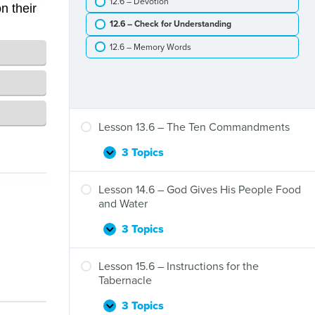
12.6 – Devotion
The
Passover
12.6 – Check for Understanding
12.6 – Memory Words
Lesson 13.6 – The Ten Commandments
3 Topics
Lesson
Expand
13.6
–
Lesson 14.6 – God Gives His People Food
The
and Water
Ten
Commandments
3 Topics
Lesson
Expand
14.6
–
Lesson 15.6 – Instructions for the
God
Tabernacle
Gives
His
3 Topics
Lesson
Expand