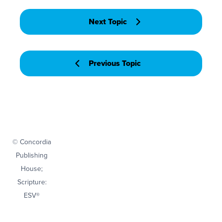
Next Topic
Previous Topic
© Concordia
Publishing
House;
Scripture:
ESV®