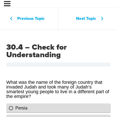
Previous Topic
Next Topic
30.4 – Check for
Understanding