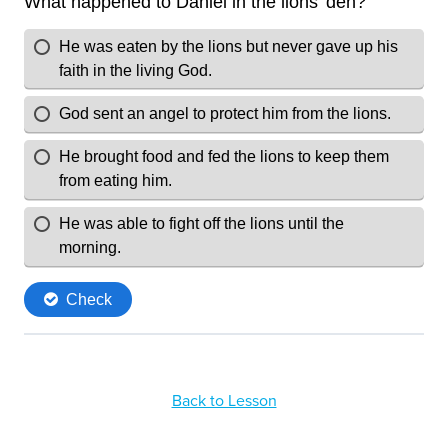
Back to Lesson