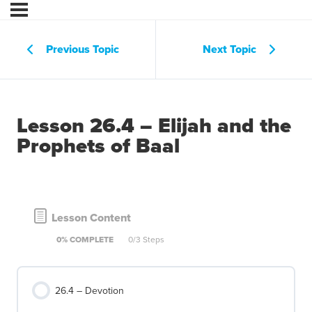
Previous Topic
Next Topic
Lesson 26.4 – Elijah and the
Prophets of Baal
Lesson Content
0% COMPLETE
0/3 Steps
26.4 – Devotion