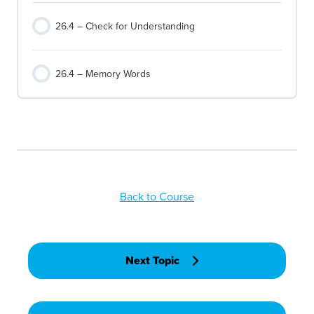
26.4 – Check for Understanding
26.4 – Memory Words
Back to Course
Next Topic