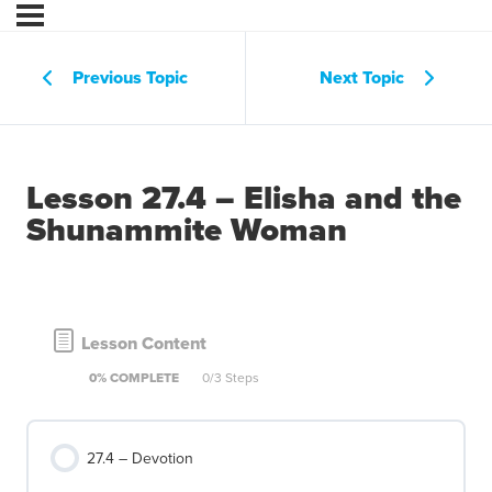
Previous Topic
Next Topic
Lesson 27.4 – Elisha and the
Shunammite Woman
Lesson Content
0% COMPLETE
0/3 Steps
27.4 – Devotion