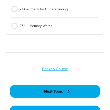
27.4 – Check for Understanding
27.4 – Memory Words
Back to Course
Next Topic