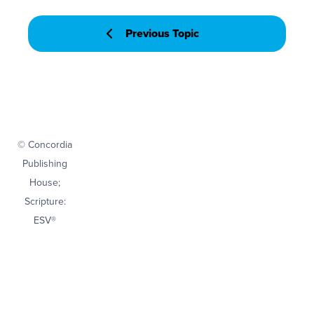
Previous Topic
© Concordia
Publishing
House;
Scripture:
ESV®