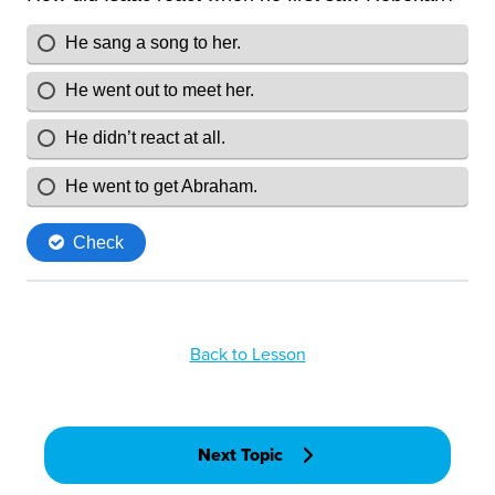
Back to Lesson
Next Topic