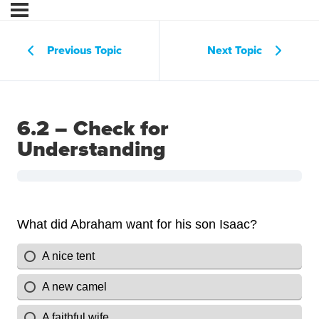
Previous Topic
Next Topic
6.2 – Check for
Understanding