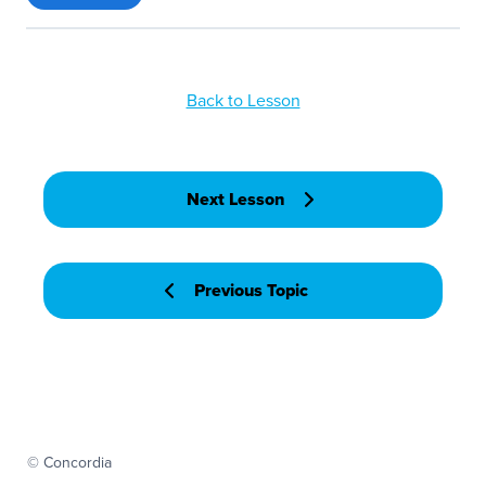
Back to Lesson
Next Lesson
Previous Topic
© Concordia