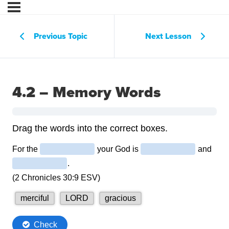
Previous Topic
Next Lesson
4.2 – Memory Words