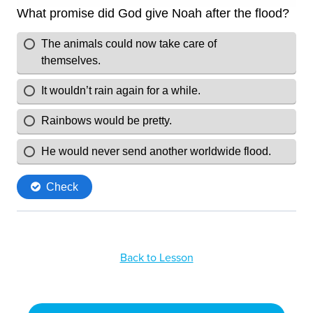
Back to Lesson