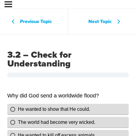
Previous Topic
Next Topic
3.2 – Check for
Understanding