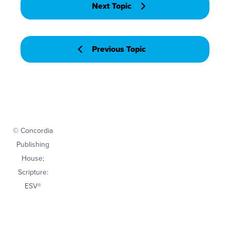
Next Topic
Previous Topic
© Concordia
Publishing
House;
Scripture:
ESV®