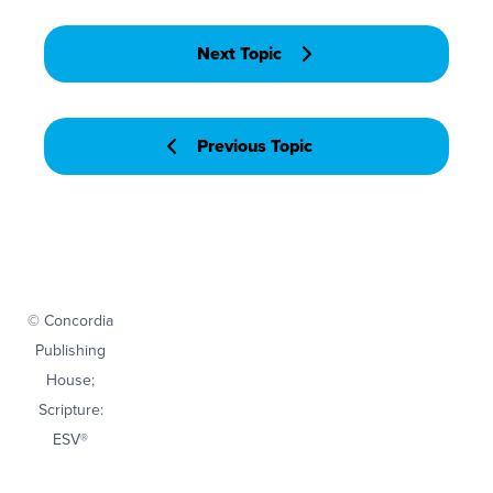
Next Topic
Previous Topic
© Concordia
Publishing
House;
Scripture:
ESV®