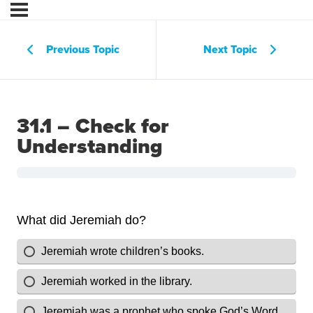
Previous Topic
Next Topic
31.1 – Check for
Understanding