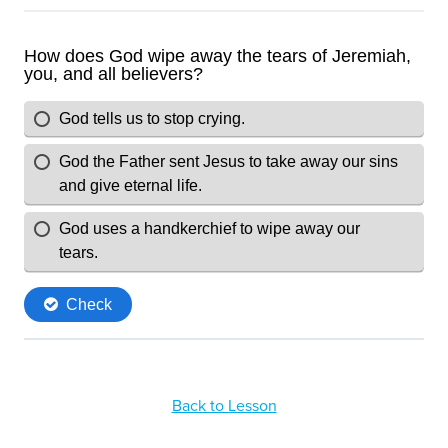
Back to Lesson