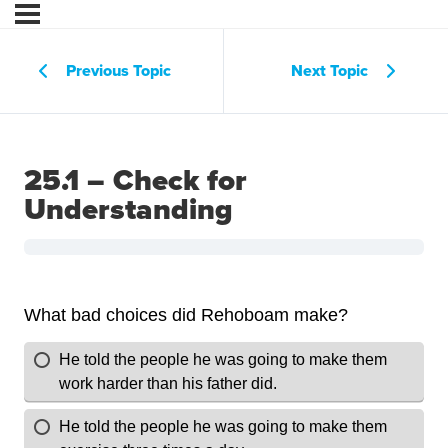
Previous Topic
Next Topic
25.1 – Check for
Understanding