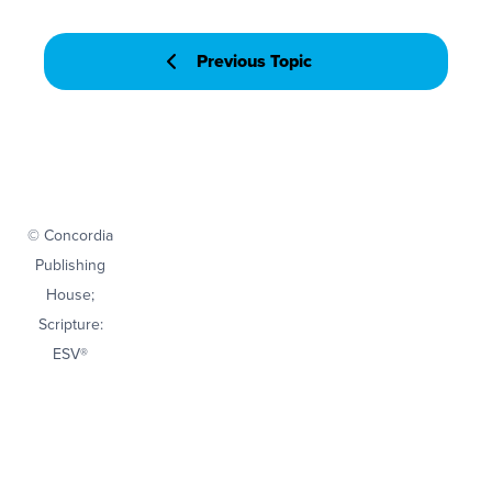
Previous Topic
© Concordia
Publishing
House;
Scripture:
ESV®