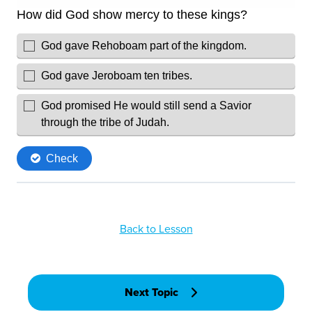
Back to Lesson
Next Topic