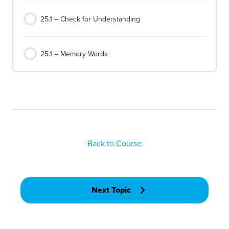
25.1 – Check for Understanding
25.1 – Memory Words
Back to Course
Next Topic