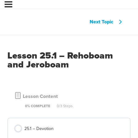
Next Topic
Lesson 25.1 – Rehoboam
and Jeroboam
Lesson Content
0% COMPLETE
0/3 Steps
25.1 – Devotion