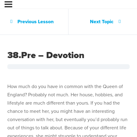
Previous Lesson
Next Topic
38.Pre – Devotion
How much do you have in common with the Queen of
England? Probably not much. Her house, hobbies, and
lifestyle are much different than yours. If you had the
chance to meet her, you might have an interesting
conversation with her, but eventually you’d probably run
out of things to talk about. Because of your different life
experiences, she might struggle to understand your