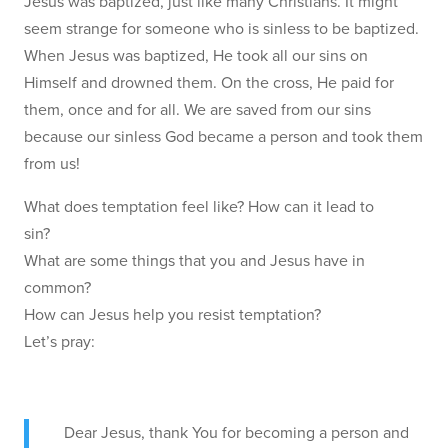
Jesus was baptized, just like many Christians. It might
seem strange for someone who is sinless to be baptized.
When Jesus was baptized, He took all our sins on
Himself and drowned them. On the cross, He paid for
them, once and for all. We are saved from our sins
because our sinless God became a person and took them
from us!
What does temptation feel like? How can it lead to
sin?
What are some things that you and Jesus have in
common?
How can Jesus help you resist temptation?
Let’s pray:
Dear Jesus, thank You for becoming a person and