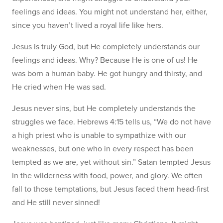
feelings and ideas. You might not understand her, either,
since you haven’t lived a royal life like hers.
Jesus is truly God, but He completely understands our
feelings and ideas. Why? Because He is one of us! He
was born a human baby. He got hungry and thirsty, and
He cried when He was sad.
Jesus never sins, but He completely understands the
struggles we face. Hebrews 4:15 tells us, “We do not have
a high priest who is unable to sympathize with our
weaknesses, but one who in every respect has been
tempted as we are, yet without sin.” Satan tempted Jesus
in the wilderness with food, power, and glory. We often
fall to those temptations, but Jesus faced them head-first
and He still never sinned!