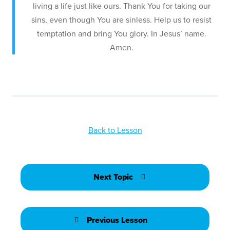
living a life just like ours. Thank You for taking our
sins, even though You are sinless. Help us to resist
temptation and bring You glory. In Jesus’ name.
Amen.
Back to Lesson
Next Topic
Previous Lesson