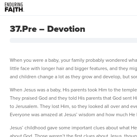
37.Pre – Devotion
When you were a baby, your family probably wondered what 
little face with longer hair and bigger features, and they m
and children change a lot as they grow and develop, but som
When Jesus was a baby, His parents took Him to the templ
They praised God and they told His parents that God sent H
to Jerusalem. They lost Him, so they looked all over and ev
Everyone was amazed at Jesus’ wisdom and how much He 
Jesus’ childhood gave some important clues about what He 
about God. Those weren’t the first clues about Jesus, thou