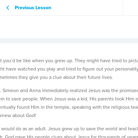
Previous Lesson
you’d be like when you grew up. They might have tried to pict
ight have watched you play and tried to figure out your personalit
etimes they give you a clue about their future lives.
e. Simeon and Anna immediately realized Jesus was the promised
im to save people. When Jesus was a kid, His parents took Him on
entually found Him in the temple, speaking with the religious tea
knew about God!
would do as an adult. Jesus grew up to save the world and teac
gh. God gave His people clues about Jesus for thousands of year