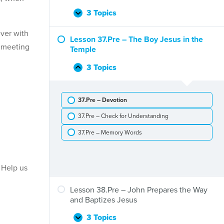
Is
Born
3 Topics
Lesson
Expand
36.Pre
ever with
–
Lesson 37.Pre – The Boy Jesus in the
n meeting
The
Temple
Visit
of
3 Topics
Lesson
Collapse
the
37.Pre
Wise
–
Men
37.Pre – Devotion
The
Boy
37.Pre – Check for Understanding
Jesus
in
37.Pre – Memory Words
the
Temple
 Help us
Lesson 38.Pre – John Prepares the Way
and Baptizes Jesus
3 Topics
Lesson
Expand