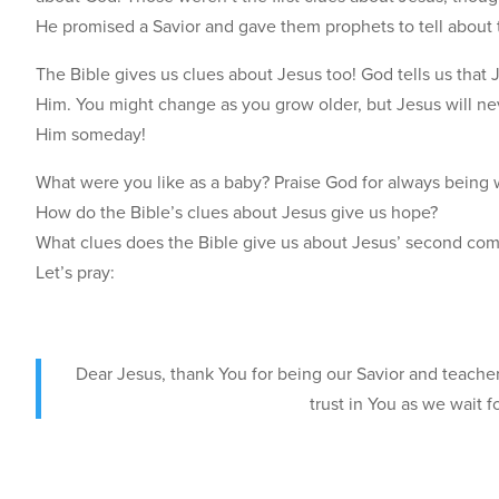
He promised a Savior and gave them prophets to tell about 
The Bible gives us clues about Jesus too! God tells us that 
Him. You might change as you grow older, but Jesus will ne
Him someday!
What were you like as a baby? Praise God for always being 
How do the Bible’s clues about Jesus give us hope?
What clues does the Bible give us about Jesus’ second comi
Let’s pray:
Dear Jesus, thank You for being our Savior and teache
trust in You as we wait 