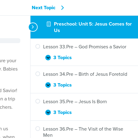
Next Topic
Preschool: Unit 5: Jesus Comes for
Us
Lesson 33.Pre – God Promises a Savior
3 Topics
Lesson
Expand
ure your
33.Pre
y. Babies
–
Lesson 34.Pre – Birth of Jesus Foretold
God
Promises
3 Topics
Lesson
Expand
 Savior!
a
34.Pre
Savior
 a trip
–
Lesson 35.Pre – Jesus Is Born
Birth
chers.
of
3 Topics
Lesson
Expand
Jesus
35.Pre
Foretold
–
h us
Lesson 36.Pre – The Visit of the Wise
Jesus
Men
s, when