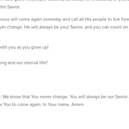
the Savior.
Jesus will come again someday and call all His people to live for
ver change. He will always be your Savior, and you can count o
with you as you grow up!
ng and our eternal life?
r. We know that You never change. You will always be our Savior.
for You to come again. In Your name. Amen.