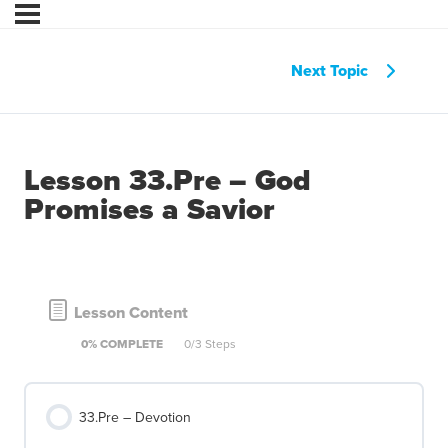
Next Topic
Lesson 33.Pre – God
Promises a Savior
Lesson Content
0% COMPLETE
0/3 Steps
33.Pre – Devotion