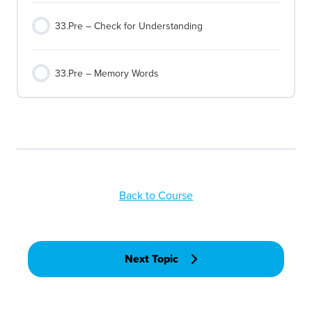
33.Pre – Check for Understanding
33.Pre – Memory Words
Back to Course
Next Topic