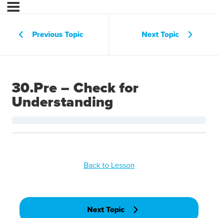
Previous Topic
Next Topic
30.Pre – Check for
Understanding
Back to Lesson
Next Topic