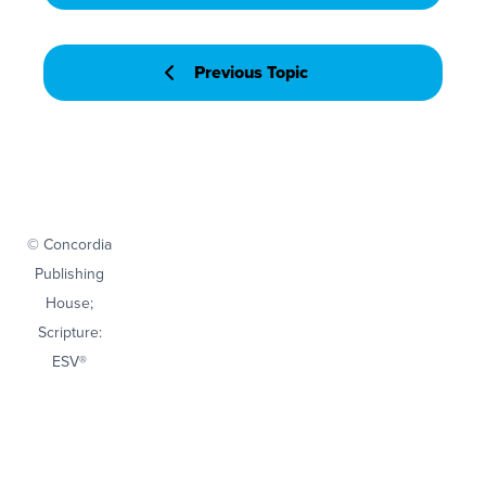
Previous Topic
© Concordia
Publishing
House;
Scripture:
ESV®