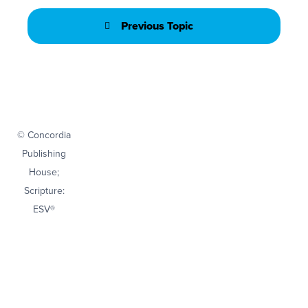
Previous Topic
© Concordia
Publishing
House;
Scripture:
ESV®