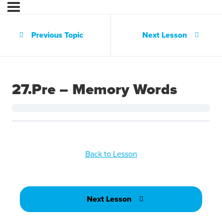
Previous Topic
Next Lesson
27.Pre – Memory Words
Back to Lesson
Next Lesson