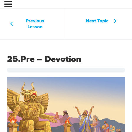
Previous
Next Topic
Lesson
25.Pre – Devotion