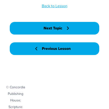
Back to Lesson
Next Topic
Previous Lesson
© Concordia
Publishing
House;
Scripture: