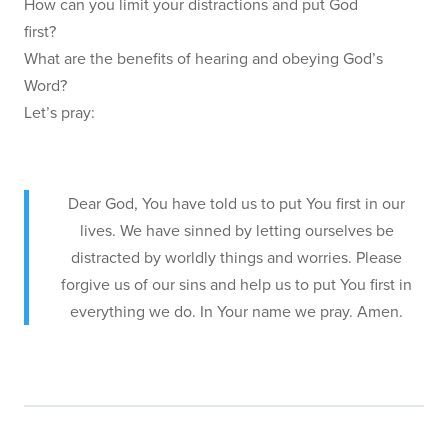
How can you limit your distractions and put God
first?
What are the benefits of hearing and obeying God’s
Word?
Let’s pray:
Dear God, You have told us to put You first in our
lives. We have sinned by letting ourselves be
distracted by worldly things and worries. Please
forgive us of our sins and help us to put You first in
everything we do. In Your name we pray. Amen.