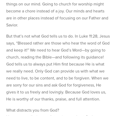
things on our mind. Going to church for worship might
become a chore instead of a joy. Our minds and hearts
are in other places instead of focusing on our Father and
Savior.
But that’s not what God tells us to do. In Luke 11:28, Jesus
says, “Blessed rather are those who hear the word of God
and keep it!” We need to hear God’s Word—by going to
church, reading the Bible—and following its guidance!
God tells us to always put Him first because He is what
we really need. Only God can provide us with what we
need to live, to be content, and to be forgiven. When we
are sorry for our sins and ask God for forgiveness, He
gives it to us freely and lovingly. Because God loves us,
He is worthy of our thanks, praise, and full attention.
What distracts you from God?