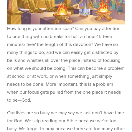
How long is your attention span? Can you pay attention
to one thing with no breaks for half an hour? fifteen
minutes? five? the length of this devotion? We have so
many things to do, and we can easily get distracted by
bells and whistles all over the place instead of focusing
on what we should be doing. This can become a problem
at school or at work, or when something just simply
needs to be done. More important, this is a problem
when our focus gets pulled from the one place it needs
to be—God.
Our lives are so busy we may say we just don’t have time
for God. We skip reading our Bible because we’re too
busy. We forget to pray because there are too many other