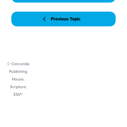
Previous Topic
© Concordia
Publishing
House;
Scripture:
ESV®