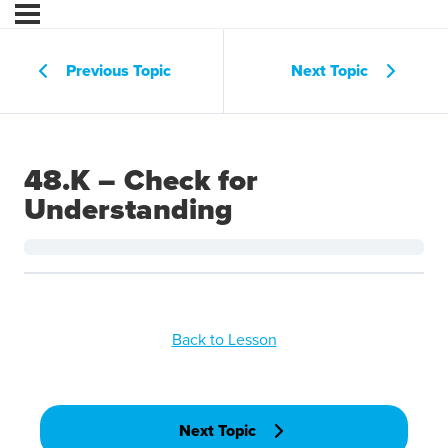
Previous Topic
Next Topic
48.K – Check for
Understanding
Back to Lesson
Next Topic