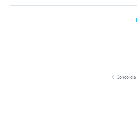
© Concordia 