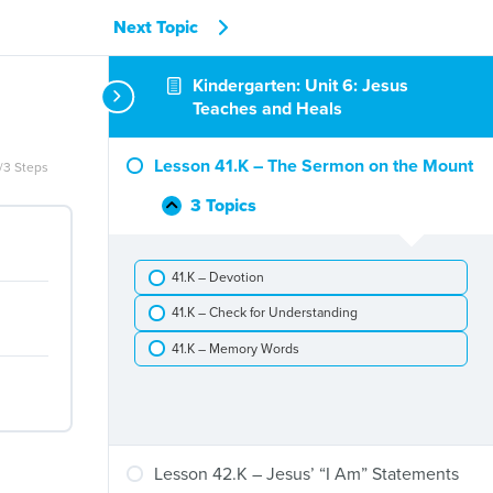
Next Topic
Kindergarten: Unit 6: Jesus
Teaches and Heals
Lesson 41.K – The Sermon on the Mount
/3 Steps
3 Topics
Lesson
Collapse
41.K
–
41.K – Devotion
The
Sermon
41.K – Check for Understanding
on
the
41.K – Memory Words
Mount
Lesson 42.K – Jesus’ “I Am” Statements