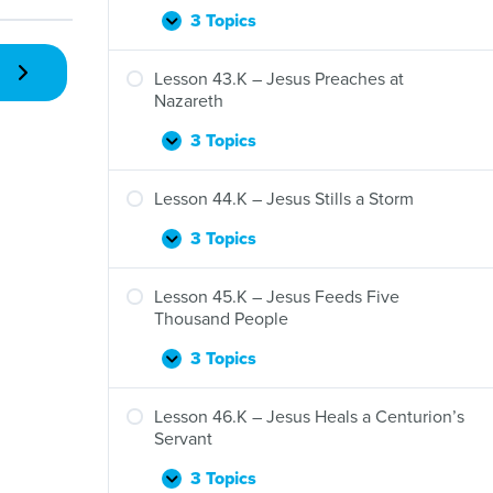
3 Topics
Lesson
Expand
42.K
–
Lesson 43.K – Jesus Preaches at
Jesus’
Nazareth
“I
Am”
3 Topics
Lesson
Expand
Statements
43.K
–
Lesson 44.K – Jesus Stills a Storm
Jesus
Preaches
3 Topics
Lesson
Expand
at
44.K
Nazareth
–
Lesson 45.K – Jesus Feeds Five
Jesus
Thousand People
Stills
a
3 Topics
Lesson
Expand
Storm
45.K
–
Lesson 46.K – Jesus Heals a Centurion’s
Jesus
Servant
Feeds
Five
3 Topics
Lesson
Expand