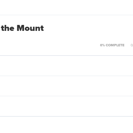
 the Mount
0% COMPLETE
0