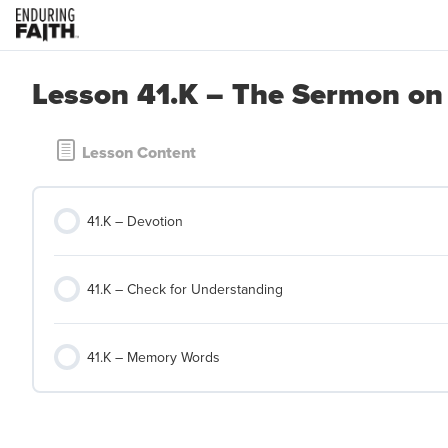
Lesson 41.K – The Sermon on
Lesson Content
41.K – Devotion
41.K – Check for Understanding
41.K – Memory Words