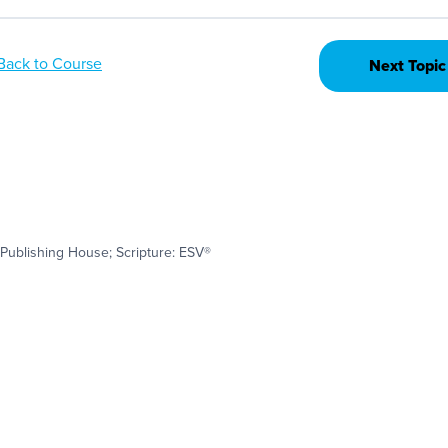
Back to Course
Next Topic
Publishing House; Scripture: ESV®