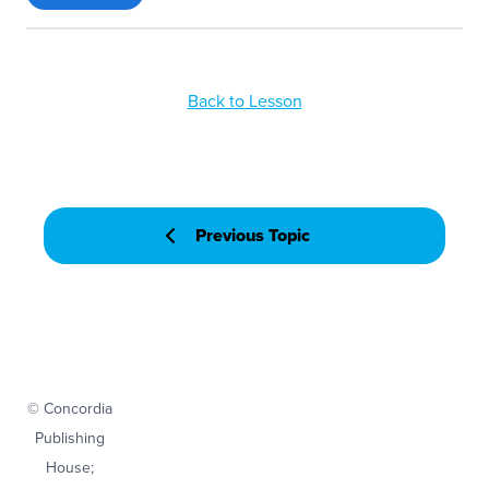
Back to Lesson
Previous Topic
© Concordia
Publishing
House;