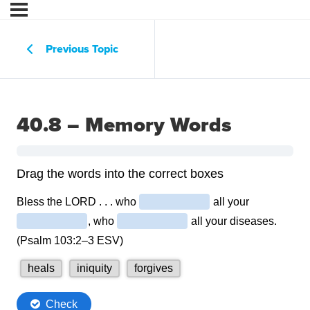
Previous Topic
40.8 – Memory Words